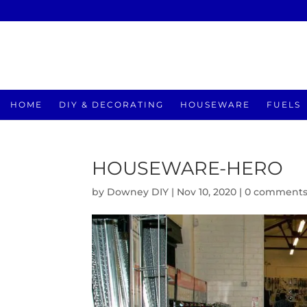
HOME
DIY & DECORATING
HOUSEWARE
FUELS
HOUSEWARE-HERO
by
Downey DIY
|
Nov 10, 2020
|
0 comment