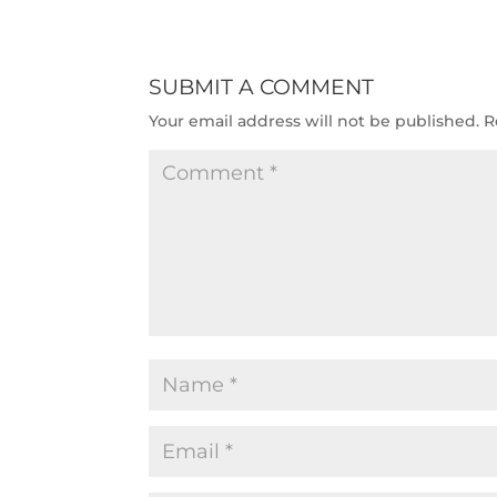
SUBMIT A COMMENT
Your email address will not be published.
R