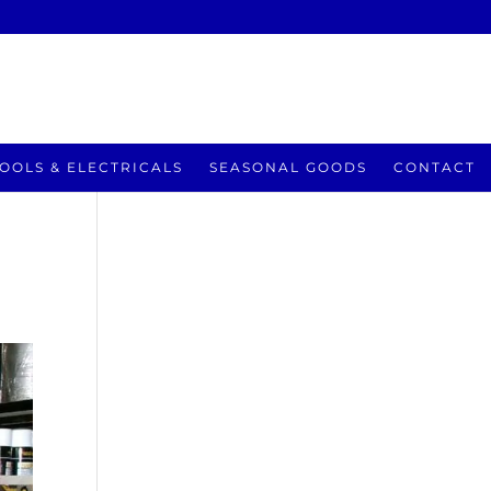
OOLS & ELECTRICALS
SEASONAL GOODS
CONTACT