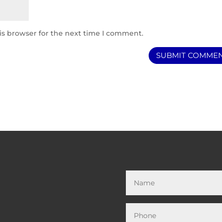
is browser for the next time I comment.