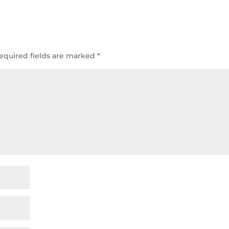
equired fields are marked
*