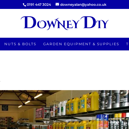
0191 447 3024
downeyalan@yahoo.co.uk
NUTS & BOLTS
GARDEN EQUIPMENT & SUPPLIES
T
s