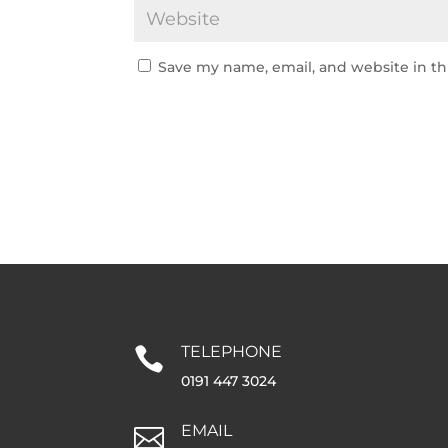
Save my name, email, and website in th
TELEPHONE

0191 447 3024
EMAIL
